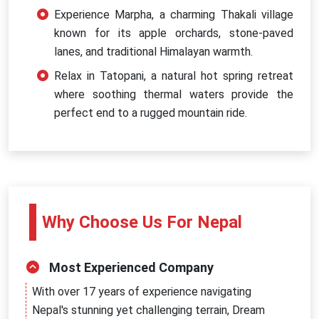
Experience Marpha, a charming Thakali village
known for its apple orchards, stone-paved
lanes, and traditional Himalayan warmth.
Relax in Tatopani, a natural hot spring retreat
where soothing thermal waters provide the
perfect end to a rugged mountain ride.
Why Choose Us For Nepal
Most Experienced Company
With over 17 years of experience navigating
Nepal's stunning yet challenging terrain, Dream