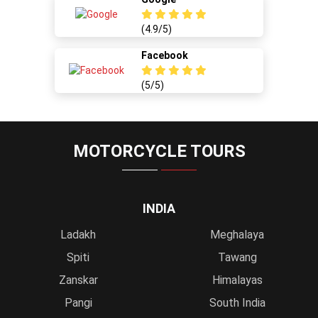
(4.9/5)
Facebook
(5/5)
MOTORCYCLE TOURS
INDIA
Ladakh
Meghalaya
Spiti
Tawang
Zanskar
Himalayas
Pangi
South India