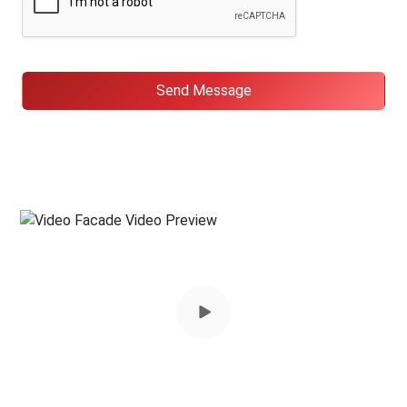
Send Message