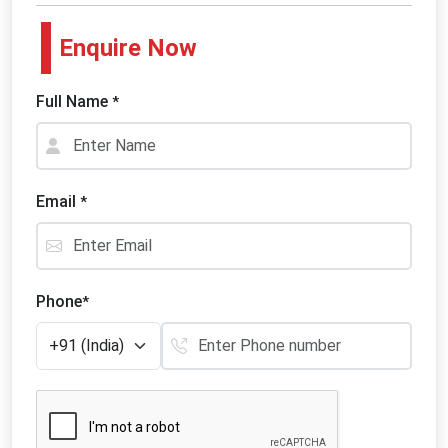
Enquire Now
Full Name
*
Email
*
Phone
*