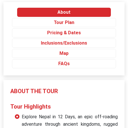
About
Tour Plan
Pricing & Dates
Inclusions/Exclusions
Map
FAQs
ABOUT THE TOUR
Tour Highlights
Explore Nepal in 12 Days, an epic off-roading
adventure through ancient kingdoms, rugged