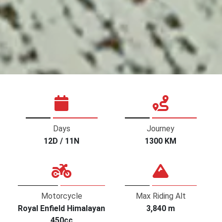
Days
Journey
12D / 11N
1300 KM
Motorcycle
Max Riding Alt
Royal Enfield Himalayan
3,840 m
450cc