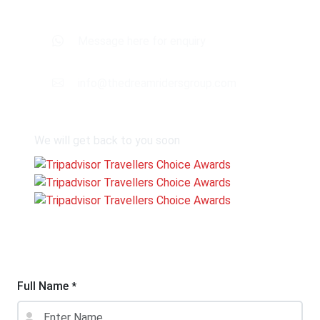
Message here for enquiry
info@thedreamridersgroup.com
We will get back to you soon
Full Name
*