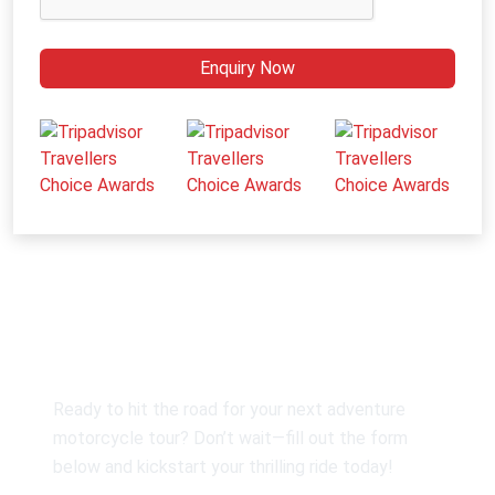
Enquiry Now
Customise Your Guided Tour
Ready to hit the road for your next adventure
motorcycle tour? Don’t wait—fill out the form
below and kickstart your thrilling ride today!