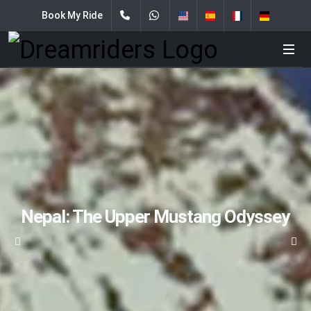
Book My Ride