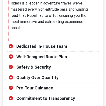
Riders is a leader in adventure travel. We’ve
mastered every high-altitude pass and winding
road that Nepal has to offer, ensuring you the
most immersive and exhilarating experience
possible.
Dedicated In-House Team
Well-Designed Route Plan
Safety & Security
Quality Over Quantity
Pre-Tour Guidance
Commitment to Transparency