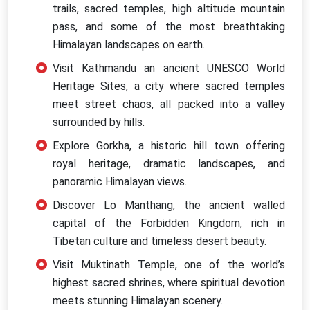
trails, sacred temples, high altitude mountain
pass, and some of the most breathtaking
Himalayan landscapes on earth.
Visit Kathmandu an ancient UNESCO World
Heritage Sites, a city where sacred temples
meet street chaos, all packed into a valley
surrounded by hills.
Explore Gorkha, a historic hill town offering
royal heritage, dramatic landscapes, and
panoramic Himalayan views.
Discover Lo Manthang, the ancient walled
capital of the Forbidden Kingdom, rich in
Tibetan culture and timeless desert beauty.
Visit Muktinath Temple, one of the world’s
highest sacred shrines, where spiritual devotion
meets stunning Himalayan scenery.