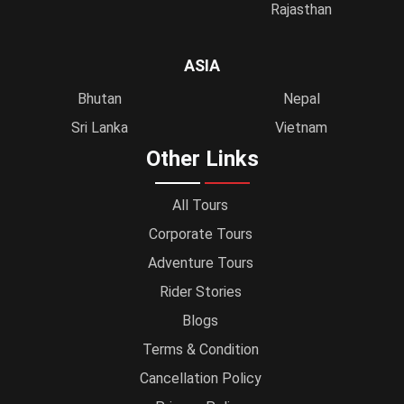
Rajasthan
ASIA
Bhutan
Nepal
Sri Lanka
Vietnam
Other Links
All Tours
Corporate Tours
Adventure Tours
Rider Stories
Blogs
Terms & Condition
Cancellation Policy