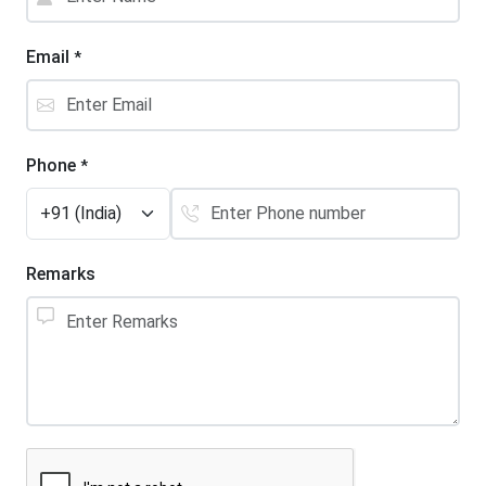
Email
*
Phone
*
Remarks