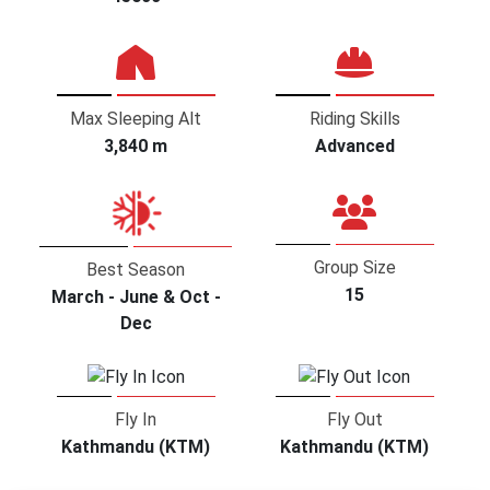
Max Sleeping Alt
Riding Skills
3,840 m
Advanced
Group Size
Best Season
15
March - June & Oct -
Dec
Fly In
Fly Out
Kathmandu (KTM)
Kathmandu (KTM)