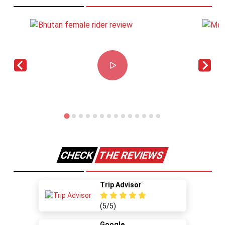
CHECK
THE REVIEWS
Trip Advisor
(5/5)
Google