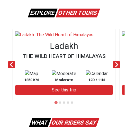
EXPLORE
OTHER TOURS
Ladakh
THE WILD HEART OF HIMALAYAS
1850 KM
Moderate
12D / 11N
See this trip
WHAT
OUR RIDERS SAY