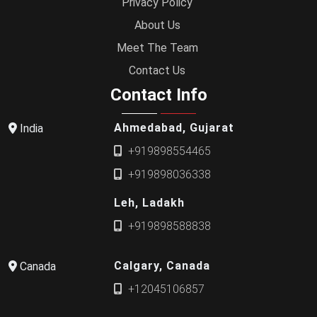
Privacy Policy
About Us
Meet The Team
Contact Us
Contact Info
Ahmedabad, Gujarat
India
+919898554465
+919898036338
Leh, Ladakh
+919898588838
Calgary, Canada
Canada
+12045106857