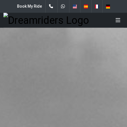
Book My Ride