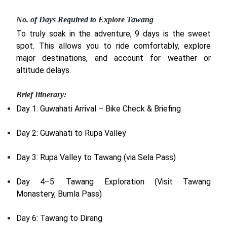
No. of Days Required to Explore Tawang
To truly soak in the adventure, 9 days is the sweet
spot. This allows you to ride comfortably, explore
major destinations, and account for weather or
altitude delays.
Brief Itinerary:
Day 1: Guwahati Arrival – Bike Check & Briefing
Day 2: Guwahati to Rupa Valley
Day 3: Rupa Valley to Tawang (via Sela Pass)
Day 4–5: Tawang Exploration (Visit Tawang
Monastery, Bumla Pass)
Day 6: Tawang to Dirang