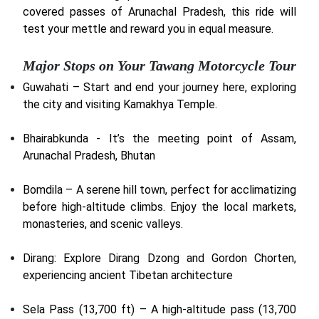
covered passes of Arunachal Pradesh, this ride will
test your mettle and reward you in equal measure.
Major Stops on Your Tawang Motorcycle Tour
Guwahati – Start and end your journey here, exploring
the city and visiting Kamakhya Temple.
Bhairabkunda - It’s the meeting point of Assam,
Arunachal Pradesh, Bhutan
Bomdila – A serene hill town, perfect for acclimatizing
before high-altitude climbs. Enjoy the local markets,
monasteries, and scenic valleys.
Dirang: Explore Dirang Dzong and Gordon Chorten,
experiencing ancient Tibetan architecture
Sela Pass (13,700 ft) – A high-altitude pass (13,700