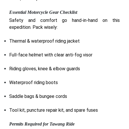
Essential Motorcycle Gear Checklist
Safety and comfort go hand-in-hand on this
expedition. Pack wisely:
Thermal & waterproof riding jacket
Full-face helmet with clear anti-fog visor
Riding gloves, knee & elbow guards
Waterproof riding boots
Saddle bags & bungee cords
Tool kit, puncture repair kit, and spare fuses
Permits Required for Tawang Ride