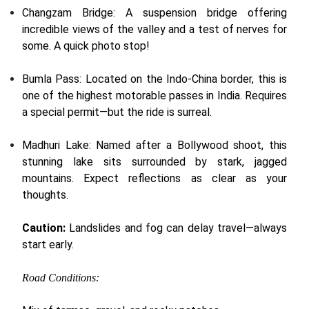
Changzam Bridge: A suspension bridge offering
incredible views of the valley and a test of nerves for
some. A quick photo stop!
Bumla Pass: Located on the Indo-China border, this is
one of the highest motorable passes in India. Requires
a special permit—but the ride is surreal.
Madhuri Lake: Named after a Bollywood shoot, this
stunning lake sits surrounded by stark, jagged
mountains. Expect reflections as clear as your
thoughts.
Caution:
Landslides and fog can delay travel—always
start early.
Road Conditions: