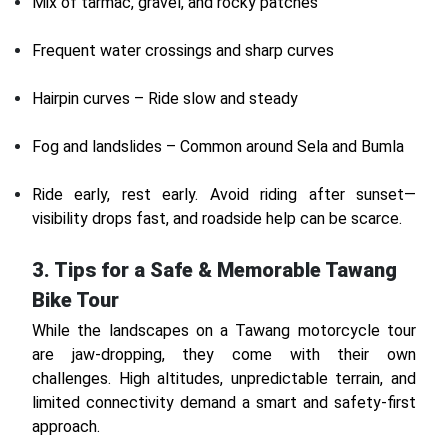
Mix of tarmac, gravel, and rocky patches
Frequent water crossings and sharp curves
Hairpin curves – Ride slow and steady
Fog and landslides – Common around Sela and Bumla
Ride early, rest early. Avoid riding after sunset—
visibility drops fast, and roadside help can be scarce.
3. Tips for a Safe & Memorable Tawang
Bike Tour
While the landscapes on a Tawang motorcycle tour
are jaw-dropping, they come with their own
challenges. High altitudes, unpredictable terrain, and
limited connectivity demand a smart and safety-first
approach.