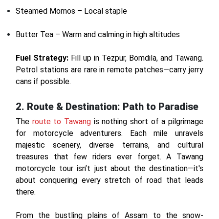
Steamed Momos – Local staple
Butter Tea – Warm and calming in high altitudes
Fuel Strategy:
Fill up in Tezpur, Bomdila, and Tawang.
Petrol stations are rare in remote patches—carry jerry
cans if possible.
2. Route & Destination: Path to Paradise
The
route to Tawang
is nothing short of a pilgrimage
for motorcycle adventurers. Each mile unravels
majestic scenery, diverse terrains, and cultural
treasures that few riders ever forget. A Tawang
motorcycle tour isn’t just about the destination—it's
about conquering every stretch of road that leads
there.
From the bustling plains of Assam to the snow-