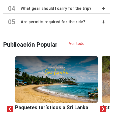
04
What gear should I carry for the trip?
05
Are permits required for the ride?
Publicación Popular
Ver todo
Paquetes turísticos a Sri Lanka
Acti