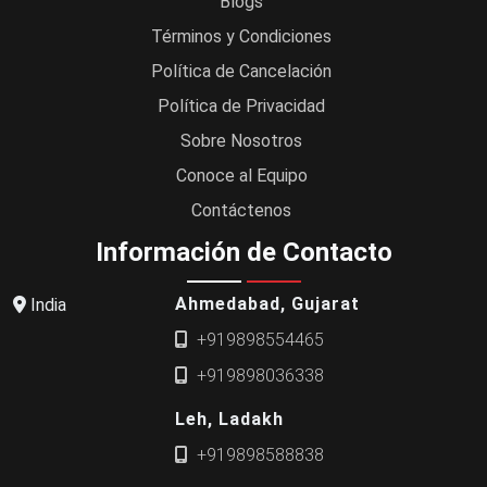
Blogs
Términos y Condiciones
Política de Cancelación
Política de Privacidad
Sobre Nosotros
Conoce al Equipo
Contáctenos
Información de Contacto
Ahmedabad, Gujarat
India
+919898554465
+919898036338
Leh, Ladakh
+919898588838