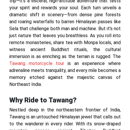
trip—it's a visceral, high-altitude adventure that tests
your spirit and rewards your soul. Each turn unveils a
dramatic shift in scenery—from dense pine forests
and roaring waterfalls to barren Himalayan passes like
Sela that challenge both man and machine. But it's not
just nature that leaves you breathless. As you roll into
remote monasteries, share tea with Monpa locals, and
witness ancient Buddhist rituals, the cultural
immersion is as enriching as the terrain is rugged. The
Tawang motorcycle tour
is an experience where
adrenaline meets tranquility, and every mile becomes a
memory etched against the majestic canvas of
Northeast India.
Why Ride to Tawang?
Nestled deep in the northeastern frontier of India,
Tawang is an untouched Himalayan jewel that calls out
to the wanderer in every rider. With its snow-draped