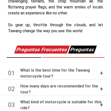
challenging terrains, the crisp mountain air, the
fluttering prayer flags, and the warm smiles of locals
create an experience like no other.
So gear up, throttle through the clouds, and let
Tawang change the way you see the world.
Preguntas Frecuentes
Preguntas
What is the best time for the Tawang
01
motorcycle tour?
How many days are recommended for the
02
tour?
What kind of motorcycle is suitable for this
03
ride?