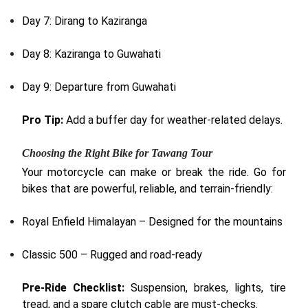
Day 7: Dirang to Kaziranga
Day 8: Kaziranga to Guwahati
Day 9: Departure from Guwahati
Pro Tip:
Add a buffer day for weather-related delays.
Choosing the Right Bike for Tawang Tour
Your motorcycle can make or break the ride. Go for
bikes that are powerful, reliable, and terrain-friendly:
Royal Enfield Himalayan – Designed for the mountains
Classic 500 – Rugged and road-ready
Pre-Ride Checklist:
Suspension, brakes, lights, tire
tread, and a spare clutch cable are must-checks.