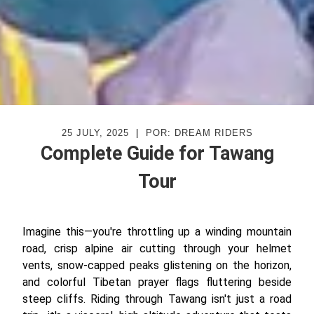
25 JULY, 2025
|
POR: DREAM RIDERS
Complete Guide for Tawang
Tour
Imagine this—you're throttling up a winding mountain
road, crisp alpine air cutting through your helmet
vents, snow-capped peaks glistening on the horizon,
and colorful Tibetan prayer flags fluttering beside
steep cliffs. Riding through Tawang isn't just a road