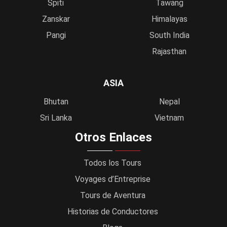
Spiti
Tawang
Zanskar
Himalayas
Pangi
South India
Rajasthan
ASIA
Bhutan
Nepal
Sri Lanka
Vietnam
Otros Enlaces
Todos los Tours
Voyages d’Entreprise
Tours de Aventura
Historias de Conductores