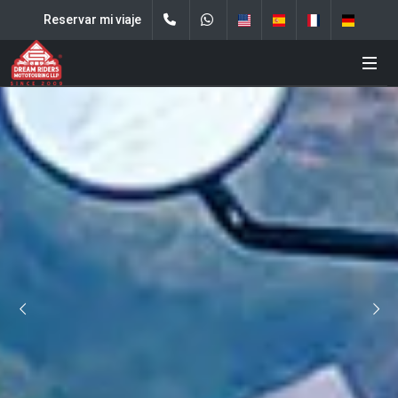
Reservar mi viaje