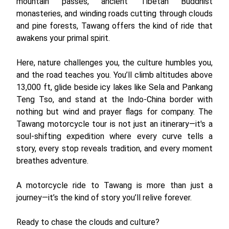
mountain passes, ancient Tibetan Buddhist
monasteries, and winding roads cutting through clouds
and pine forests, Tawang offers the kind of ride that
awakens your primal spirit.
Here, nature challenges you, the culture humbles you,
and the road teaches you. You’ll climb altitudes above
13,000 ft, glide beside icy lakes like Sela and Pankang
Teng Tso, and stand at the Indo-China border with
nothing but wind and prayer flags for company. The
Tawang motorcycle tour is not just an itinerary—it's a
soul-shifting expedition where every curve tells a
story, every stop reveals tradition, and every moment
breathes adventure.
A motorcycle ride to Tawang is more than just a
journey—it’s the kind of story you’ll relive forever.
Ready to chase the clouds and culture?