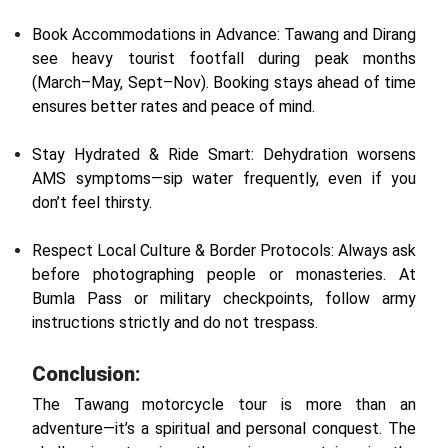
Book Accommodations in Advance: Tawang and Dirang
see heavy tourist footfall during peak months
(March–May, Sept–Nov). Booking stays ahead of time
ensures better rates and peace of mind.
Stay Hydrated & Ride Smart: Dehydration worsens
AMS symptoms—sip water frequently, even if you
don’t feel thirsty.
Respect Local Culture & Border Protocols: Always ask
before photographing people or monasteries. At
Bumla Pass or military checkpoints, follow army
instructions strictly and do not trespass.
Conclusion:
The Tawang motorcycle tour is more than an
adventure—it’s a spiritual and personal conquest. The