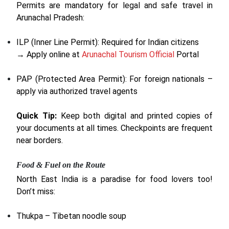
Permits are mandatory for legal and safe travel in
Arunachal Pradesh:
ILP (Inner Line Permit): Required for Indian citizens
→ Apply online at
Arunachal Tourism Official
Portal
PAP (Protected Area Permit): For foreign nationals –
apply via authorized travel agents
Quick Tip:
Keep both digital and printed copies of
your documents at all times. Checkpoints are frequent
near borders.
Food & Fuel on the Route
North East India is a paradise for food lovers too!
Don’t miss:
Thukpa – Tibetan noodle soup