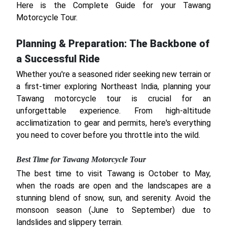
Here is the Complete Guide for your Tawang
Motorcycle Tour.
Planning & Preparation: The Backbone of
a Successful Ride
Whether you're a seasoned rider seeking new terrain or
a first-timer exploring Northeast India, planning your
Tawang motorcycle tour is crucial for an
unforgettable experience. From high-altitude
acclimatization to gear and permits, here's everything
you need to cover before you throttle into the wild.
Best Time for Tawang Motorcycle Tour
The best time to visit Tawang is October to May,
when the roads are open and the landscapes are a
stunning blend of snow, sun, and serenity. Avoid the
monsoon season (June to September) due to
landslides and slippery terrain.