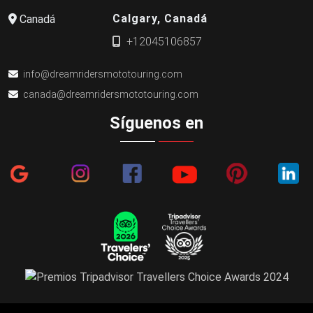
Calgary, Canadá
Canadá
+12045106857
info@dreamridersmototouring.com
canada@dreamridersmototouring.com
Síguenos en