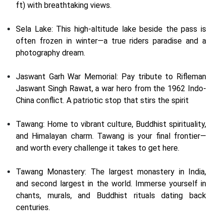
ft) with breathtaking views.
Sela Lake: This high-altitude lake beside the pass is
often frozen in winter—a true riders paradise and a
photography dream.
Jaswant Garh War Memorial: Pay tribute to Rifleman
Jaswant Singh Rawat, a war hero from the 1962 Indo-
China conflict. A patriotic stop that stirs the spirit
Tawang: Home to vibrant culture, Buddhist spirituality,
and Himalayan charm. Tawang is your final frontier—
and worth every challenge it takes to get here.
Tawang Monastery: The largest monastery in India,
and second largest in the world. Immerse yourself in
chants, murals, and Buddhist rituals dating back
centuries.