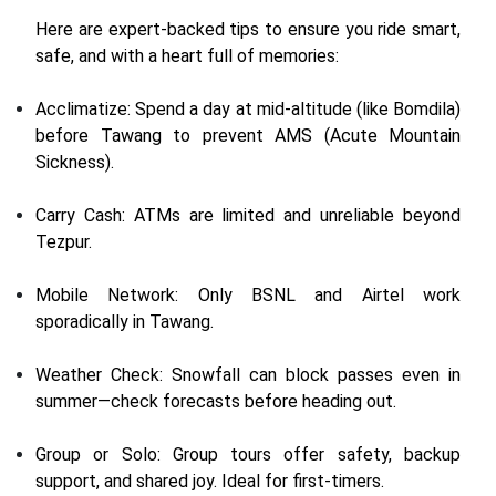
Here are expert-backed tips to ensure you ride smart,
safe, and with a heart full of memories:
Acclimatize: Spend a day at mid-altitude (like Bomdila)
before Tawang to prevent AMS (Acute Mountain
Sickness).
Carry Cash: ATMs are limited and unreliable beyond
Tezpur.
Mobile Network: Only BSNL and Airtel work
sporadically in Tawang.
Weather Check: Snowfall can block passes even in
summer—check forecasts before heading out.
Group or Solo: Group tours offer safety, backup
support, and shared joy. Ideal for first-timers.