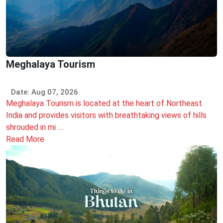
Meghalaya Tourism
Date: Aug 07, 2026
Meghalaya Tourism is located at the heart of Northeast
India and provides visitors with breathtaking views of hills
shrouded in mi ....
Read More