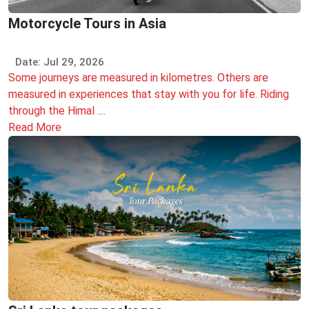
Motorcycle Tours in Asia
Date: Jul 29, 2026
Some journeys are measured in kilometres. Others are
measured in experiences that stay with you for life. Riding
through the Himal ....
Read More