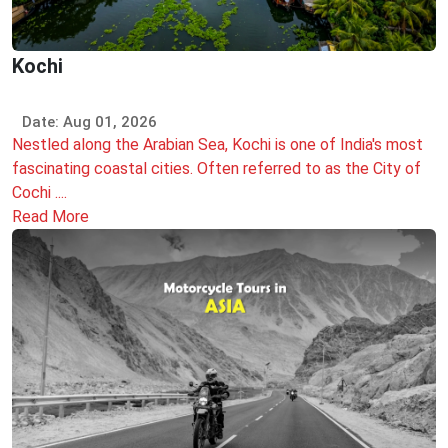
Kochi
Date: Aug 01, 2026
Nestled along the Arabian Sea, Kochi is one of India's most
fascinating coastal cities. Often referred to as the City of
Cochi ....
Read More