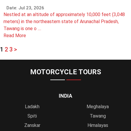
Date: Jul 23, 2026
Nestled at an altitude of approximately 10,000 feet (3,048
meters) in the northeastern state of Arunachal Pradesh,
Tawang is one o ....
Read More
1
2
3
>
MOTORCYCLE TOURS
INDIA
Ladakh
Meghalaya
Spiti
Tawang
Zanskar
Himalayas