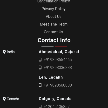
Cancellation Policy
Privacy Policy
About Us
Meet The Team
Contact Us
Contact Info
Ahmedabad, Gujarat
India
+919898554465
+919898036338
Leh, Ladakh
+919898588838
Calgary, Canada
Canada
+12045106857