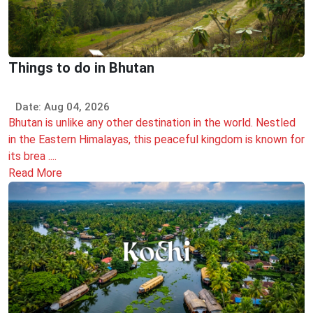
Things to do in Bhutan
Date: Aug 04, 2026
Bhutan is unlike any other destination in the world. Nestled
in the Eastern Himalayas, this peaceful kingdom is known for
its brea ....
Read More