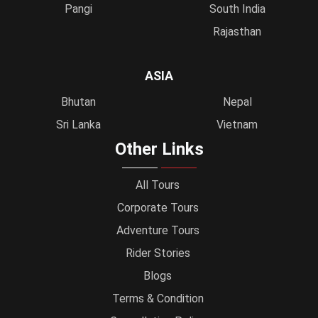
Pangi
South India
Rajasthan
ASIA
Bhutan
Nepal
Sri Lanka
Vietnam
Other Links
All Tours
Corporate Tours
Adventure Tours
Rider Stories
Blogs
Terms & Condition