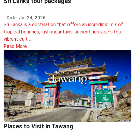
Sri Lanka tour packages
Date: Jul 24, 2026
Sri Lanka is a destination that offers an incredible mix of
tropical beaches, lush mountains, ancient heritage sites,
vibrant cult ....
Read More
Places to Visit in Tawang