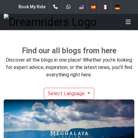
Book My Ride
Find our all blogs from here
Discover all the blogs in one place! Whether you're looking
for expert advice, inspiration, or the latest news, you’ll find
everything right here.
Select Language