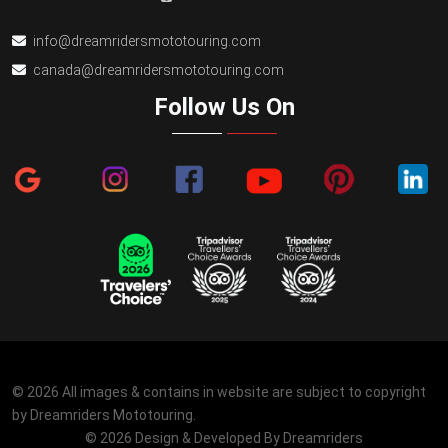
info@dreamridersmototouring.com
canada@dreamridersmototouring.com
Follow Us On
© 2026 All images & contains in website are subject to copyright
by Dreamriders Mototouring.
© 2026 Design & Developed By
Dreamriders