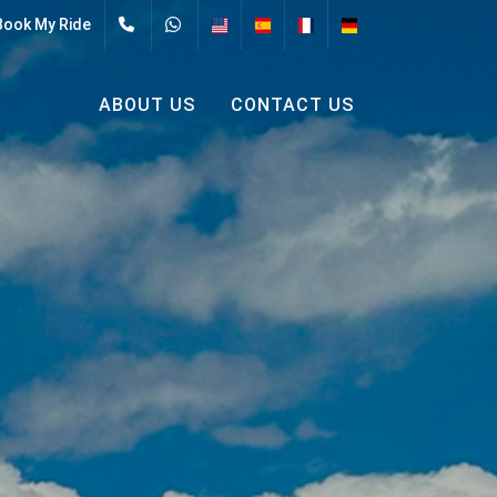
Book My Ride
ABOUT US
CONTACT US