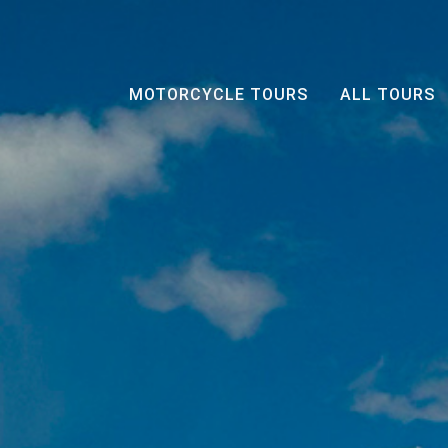
MOTORCYCLE TOURS
ALL TOURS