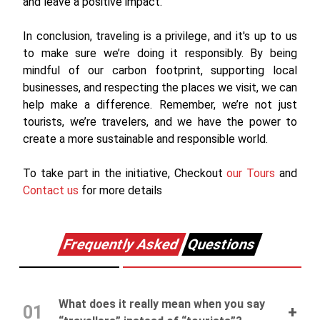
and leave a positive impact.
In conclusion, traveling is a privilege, and it's up to us
to make sure we’re doing it responsibly. By being
mindful of our carbon footprint, supporting local
businesses, and respecting the places we visit, we can
help make a difference. Remember, we’re not just
tourists, we’re travelers, and we have the power to
create a more sustainable and responsible world.
To take part in the initiative, Checkout
our Tours
and
Contact us
for more details
Frequently Asked
Questions
What does it really mean when you say
01