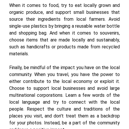
When it comes to food, try to eat locally grown and
organic produce, and support small businesses that
source their ingredients from local farmers. Avoid
single-use plastics by bringing a reusable water bottle
and shopping bag. And when it comes to souvenirs,
choose items that are made locally and sustainably,
such as handicrafts or products made from recycled
materials.
Finally, be mindful of the impact you have on the local
community. When you travel, you have the power to
either contribute to the local economy or exploit it.
Choose to support local businesses and avoid large
multinational corporations. Learn a few words of the
local language and try to connect with the local
people. Respect the culture and traditions of the
places you visit, and don't treat them as a backdrop
for your photos. Instead, be a part of the community