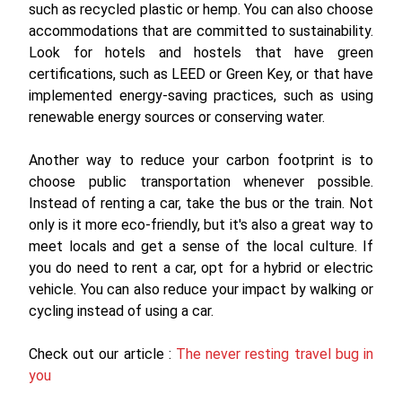
such as recycled plastic or hemp. You can also choose
accommodations that are committed to sustainability.
Look for hotels and hostels that have green
certifications, such as LEED or Green Key, or that have
implemented energy-saving practices, such as using
renewable energy sources or conserving water.
Another way to reduce your carbon footprint is to
choose public transportation whenever possible.
Instead of renting a car, take the bus or the train. Not
only is it more eco-friendly, but it's also a great way to
meet locals and get a sense of the local culture. If
you do need to rent a car, opt for a hybrid or electric
vehicle. You can also reduce your impact by walking or
cycling instead of using a car.
Check out our article :
The never resting travel bug in
you