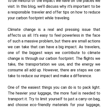
to be mindful of the impact we have on the places we
visit. In this blog, we’ll discuss why it’s important to be
a responsible traveler and offer tips on how to reduce
your carbon footprint while traveling.
Climate change is a real and pressing issue that
affects us all. It's easy to feel powerless in the face
of such a massive problem, but there are small actions
we can take that can have a big impact. As travelers,
one of the biggest ways we contribute to climate
change is through our carbon footprint. The flights we
take, the transportation we use, and the energy we
consume all add up. However, there are steps we can
take to reduce our impact and make a difference.
One of the easiest things you can do is to pack light.
The heavier your luggage, the more fuel is needed to
transport it. Try to limit yourself to just a carry-on bag,
and choose eco-friendly materials for your luggage,