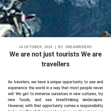
24 OCTOBER, 2024
|
BY: DREAMRIDERS
We are not just tourists We are
travellers
As travelers, we have a unique opportunity to see and
experience the world in a way that most people never
will. We get to immerse ourselves in new cultures, try
new foods, and see breathtaking landscapes.
However, with that opportunity comes a responsibility