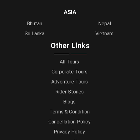
ASIA
Bhutan
Nepal
Sri Lanka
Vietnam
Other Links
All Tours
Corporate Tours
Adventure Tours
Rider Stories
Blogs
Terms & Condition
Cancellation Policy
Privacy Policy