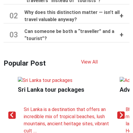
“travellers” instead of “tourists”?
Why does this distinction matter — isn’t all
02
travel valuable anyway?
Can someone be both a “traveller” and a
03
“tourist”?
Popular Post
View All
Sri Lanka tour packages
Adve
Sri Lanka is a destination that offers an
Bhu
incredible mix of tropical beaches, lush
mon
mountains, ancient heritage sites, vibrant
lan
cult ....
How