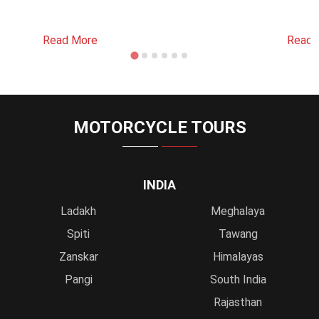
Read More
Read 
MOTORCYCLE TOURS
INDIA
Ladakh
Meghalaya
Spiti
Tawang
Zanskar
Himalayas
Pangi
South India
Rajasthan