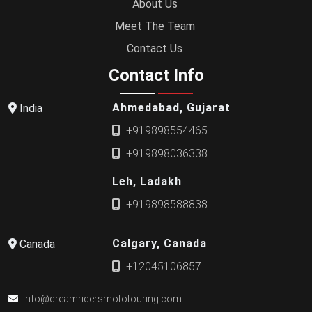
About Us
Meet The Team
Contact Us
Contact Info
Ahmedabad, Gujarat
India
+919898554465
+919898036338
Leh, Ladakh
+919898588838
Calgary, Canada
Canada
+12045106857
info@dreamridersmototouring.com