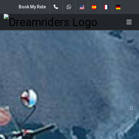
Book My Ride